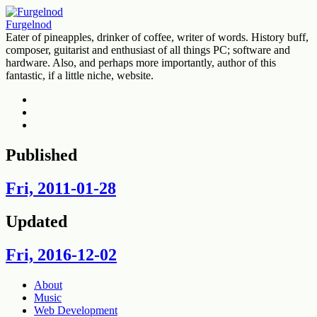
Furgelnod
Eater of pineapples, drinker of coffee, writer of words. History buff,
composer, guitarist and enthusiast of all things PC; software and
hardware. Also, and perhaps more importantly, author of this
fantastic, if a little niche, website.
Deviantart
Twitter
Feed
Published
Fri, 2011-01-28
Updated
Fri, 2016-12-02
Skip
About
to
Music
content
Web Development