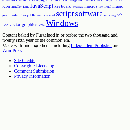
chuck noris
colour
dark
daylight
fix
Furgelnod
heavy
hide
holidays
HTML5
JavaScript
icon
keyboard
macros
music
installer
issue
keymap
me
metal
script
software
tab
patch
period files
public
saving
scared
song
svg
Windows
vector graphics
TAS
Vista
Content baked by Furgelnod in or before the two thousand and
twenty sixth year of the common era.
Made with fine ingredients including
Independent Publisher
and
WordPress
.
Site Credits
Copyright / Licencing
Comment Submission
Privacy Information