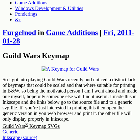
Game Additions
Windows Development & Utilities
Ponderings
&c
Furgelnod
in
Game Additions
|
Fri, 2011-
01-28
Guild Wars Keymap
So I got into playing Guild Wars recently and noticed a distinct lack
of keymaps that could be scaled and that where suitable for printing
in B&W, so being the motivated person I am I went ahead and made
one myself, hopefully someone else will find it useful. I made this in
Inkscape and the links below go to the source file and to a generic
svg file. If you’re just interested in printing this then open the
generic version in you web browser and print it, the other file will
only display properly in Inkscape.
®
Guild Wars
Keymap SVGs
Generic
Inkscape (source)