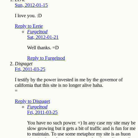
Sun, 2012-01-15
I love you. :D
Reply to Eerie
Furgelnod
Sat, 2012-01-21
Well thanks. =D
Reply to Furgelnod
Dispaget
Fri, 2011-03-25
I testify by the power invested in me by the governor of
california that this site is no longer alive haha.
=
Reply to Dispaget
Furgelnod
Fri, 2011-03-25
You have no such power. =) In any case my site may be
slow growing but it gets a bit of traffic and is fun for me
to maintain. To use some metaphor my site is as huon