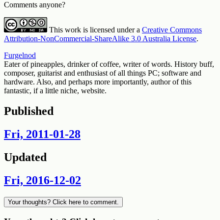
Comments anyone?
This work is licensed under a
Creative Commons
Attribution-NonCommercial-ShareAlike 3.0 Australia License
.
Furgelnod
Eater of pineapples, drinker of coffee, writer of words. History buff,
composer, guitarist and enthusiast of all things PC; software and
hardware. Also, and perhaps more importantly, author of this
fantastic, if a little niche, website.
Published
Fri, 2011-01-28
Updated
Fri, 2016-12-02
Your thoughts? Click here to comment.