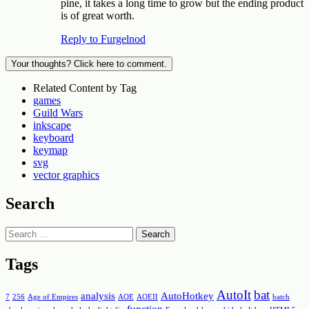
pine, it takes a long time to grow but the ending product
is of great worth.
Reply to Furgelnod
Your thoughts? Click here to comment.
Related Content by Tag
games
Guild Wars
inkscape
keyboard
keymap
svg
vector graphics
Search
Search
Tags
AutoIt
bat
analysis
AutoHotkey
7
256
Age of Empires
AOE
AOEII
batch
function