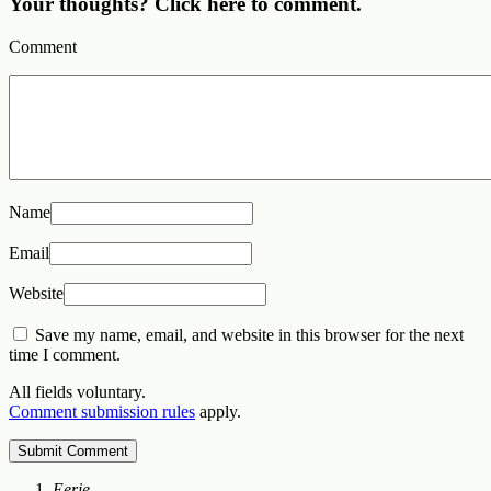
Your thoughts? Click here to comment.
Comment
Name
Email
Website
Save my name, email, and website in this browser for the next
time I comment.
All fields voluntary.
Comment submission rules
apply.
Eerie